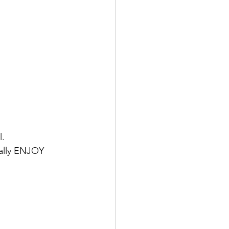
l.
ually ENJOY 