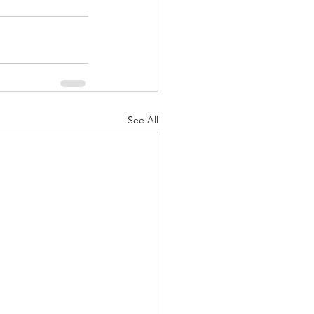
See All