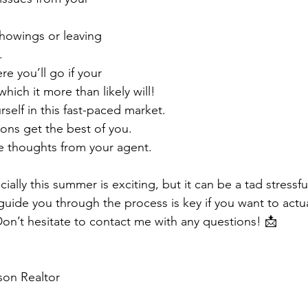
showings or leaving 
⁣
ere you’ll go if your 
ich it more than likely will!⁣
ourself in this fast-paced market.⁣
ions get the best of you.⁣
e thoughts from your agent.⁣
ially this summer is exciting, but it can be a tad stressfu
guide you through the process is key if you want to act
Don’t hesitate to contact me with any questions! 📩
on Realtor