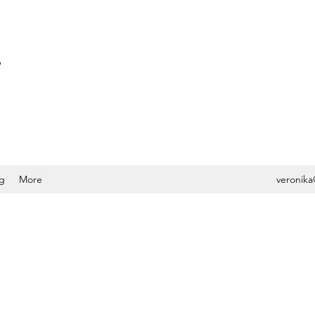
S
g
More
veronika