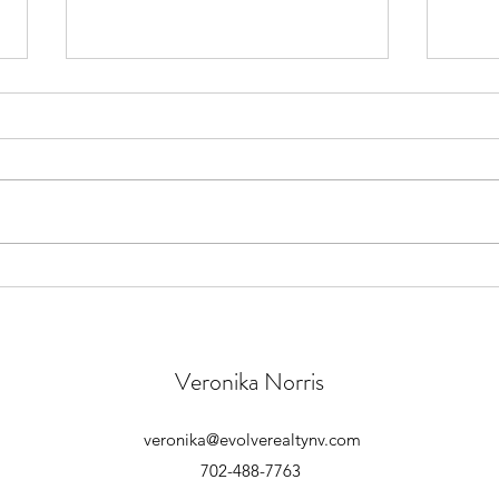
How to Buy a Foreclosure Home
Home
Unde
Veronika Norris
veronika@evolverealtynv.com
702-488-7763