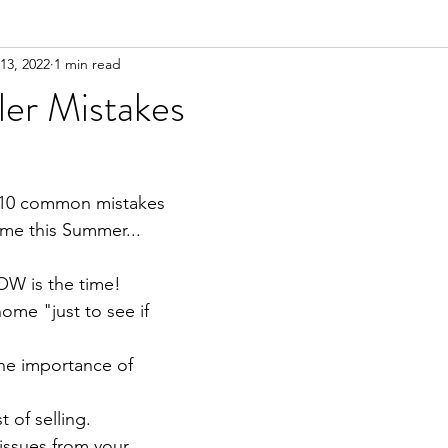
13, 2022
1 min read
ler Mistakes
 10 common mistakes 
me this Summer...
OW is the time!⁣
home "just to see if 
the importance of 
 of selling.⁣
issues from your 