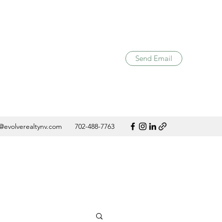
Send Email
@evolverealtynv.com
702-488-7763