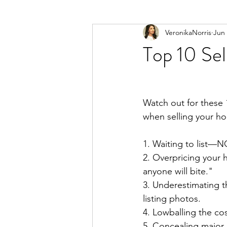
VeronikaNorris
Jun 
Top 10 Sel
Watch out for these
when selling your ho
1️. Waiting to list—N
2️. Overpricing your 
anyone will bite."⁣
3️. Underestimating 
listing photos.⁣
4️. Lowballing the cost
5️. Concealing major 