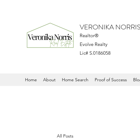
VERONIKA NORRI
Realtor®
Evolve Realty
Lic# S.0186058
Home
About
Home Search
Proof of Success
Blo
All Posts