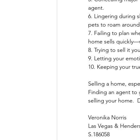
agent.⁣
6️. Lingering during 
pets to roam around.
7️. Failing to plan wh
home sells quickly—wh
8️. Trying to sell it y
9️. Letting your emot
1️0. Keeping your tru
Selling a home, espec
Finding an agent to 
selling your home.⁣  
Veronika Norris
Las Vegas & Henders
S.186058