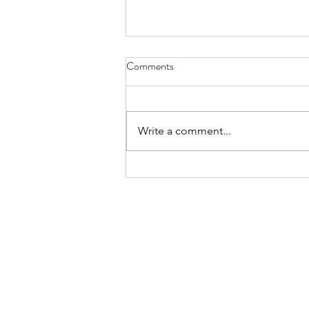
Comments
Write a comment...
5 Top Tips For Writing Listing
Descriptions