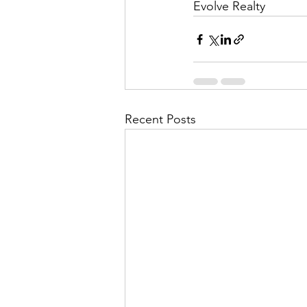
Evolve Realty
Recent Posts