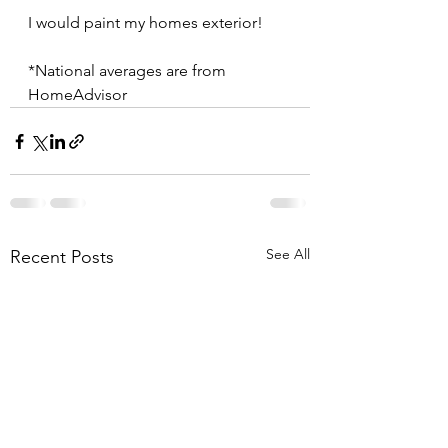
I would paint my homes exterior!
*National averages are from 
HomeAdvisor
See All
Recent Posts