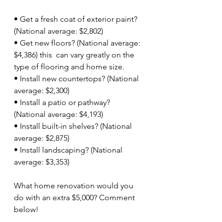
• Get a fresh coat of exterior paint? 
(National average: $2,802)
• Get new floors? (National average: 
$4,386) this  can vary greatly on the 
type of flooring and home size.
• Install new countertops? (National 
average: $2,300)
• Install a patio or pathway? 
(National average: $4,193)
• Install built-in shelves? (National 
average: $2,875)
• Install landscaping? (National 
average: $3,353)
What home renovation would you 
do with an extra $5,000? Comment 
below!