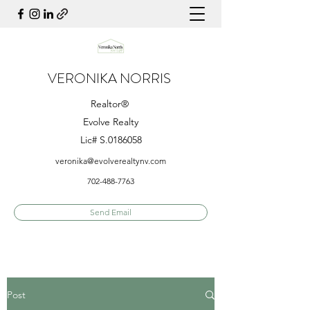
VERONIKA NORRIS
Realtor®
Evolve Realty
Lic# S.0186058
veronika@evolverealtynv.com
702-488-7763
Send Email
Post