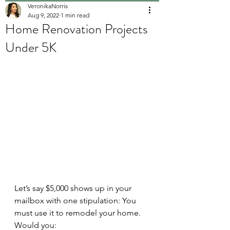
VeronikaNorris
Aug 9, 2022
1 min read
Home Renovation Projects
Under 5K
Let’s say $5,000 shows up in your 
mailbox with one stipulation: You 
must use it to remodel your home. 
Would you: